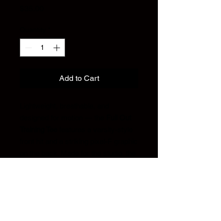
Price
$35.00
Quantity
*
Add to Cart
Lightweight, breathable, and
designed for motion — the
Full Out
Training Tee
features a varsity-style
front hit and a striking pixel-F graphic
on the back. Made for the studio, the
stage, and everything in between.