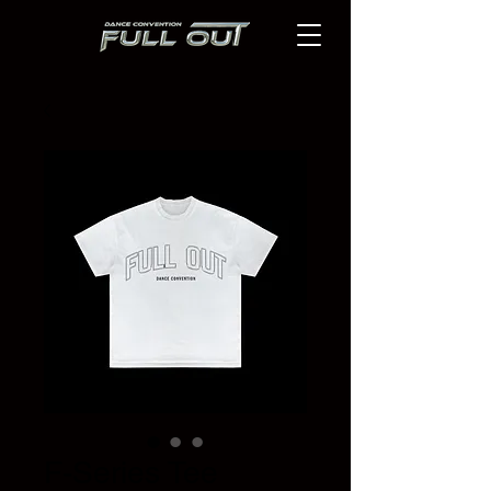
F-Series Tee