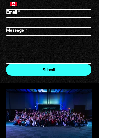
Email
*
Message
*
Submit