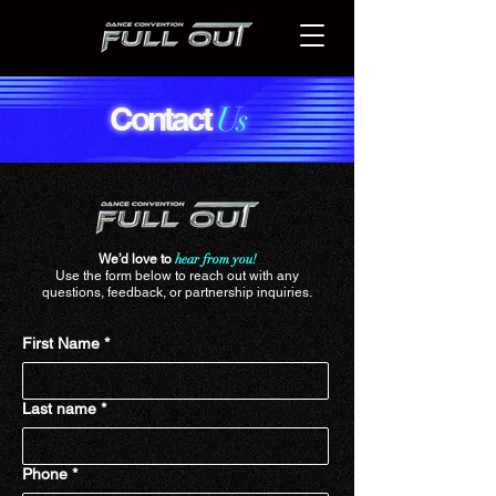
Contact
Us
We’d love to
hear from you!
Use the form below to reach out with any
questions, feedback, or partnership inquiries.
First Name
*
Last name
*
Phone
*